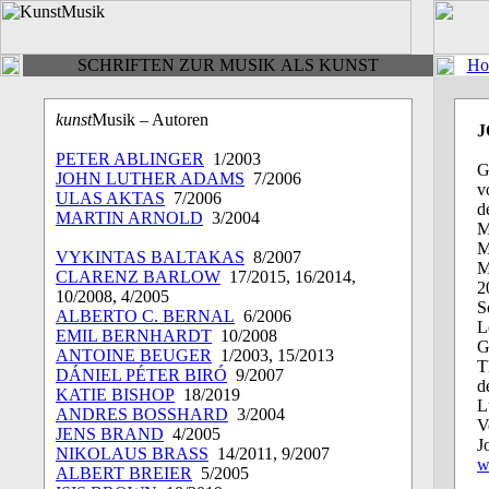
SCHRIFTEN ZUR MUSIK ALS KUNST
Ho
kunst
Musik – Autoren
J
PETER ABLINGER
1/2003
G
JOHN LUTHER ADAMS
7/2006
v
ULAS AKTAS
7/2006
d
MARTIN ARNOLD
3/2004
M
M
VYKINTAS BALTAKAS
8/2007
M
CLARENZ BARLOW
17/2015, 16/2014,
2
10/2008, 4/2005
S
ALBERTO C. BERNAL
6/2006
L
EMIL BERNHARDT
10/2008
G
ANTOINE BEUGER
1/2003, 15/2013
T
DÁNIEL PÉTER BIRÓ
9/2007
d
KATIE BISHOP
18/2019
L
ANDRES BOSSHARD
3/2004
V
JENS BRAND
4/2005
J
NIKOLAUS BRASS
14/2011, 9/2007
w
ALBERT BREIER
5/2005