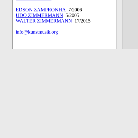
EDSON ZAMPRONHA
7/2006
UDO ZIMMERMANN
5/2005
WALTER ZIMMERMANN
17/2015
info@kunstmusik.org