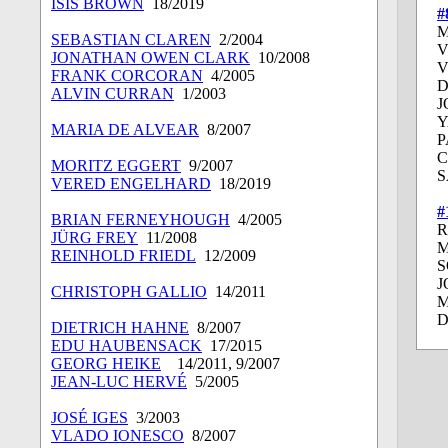
ISIS BROWN
18/2019
#
M
SEBASTIAN CLAREN
2/2004
V
JONATHAN OWEN CLARK
10/2008
V
FRANK CORCORAN
4/2005
D
ALVIN CURRAN
1/2003
J
Y
MARIA DE ALVEAR
8/2007
P
C
MORITZ EGGERT
9/2007
S
VERED ENGELHARD
18/2019
#
BRIAN FERNEYHOUGH
4/2005
R
JÜRG FREY
11/2008
M
REINHOLD FRIEDL
12/2009
S
J
CHRISTOPH GALLIO
14/2011
D
DIETRICH HAHNE
8/2007
EDU HAUBENSACK
17/2015
GEORG HEIKE
14/2011, 9/2007
JEAN-LUC HERVÉ
5/2005
JOSÉ IGES
3/2003
VLADO IONESCO
8/2007