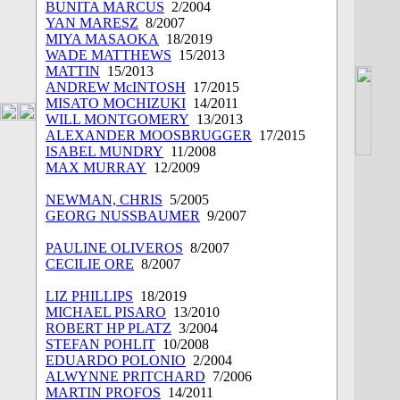
BUNITA MARCUS
2/2004
YAN MARESZ
8/2007
MIYA MASAOKA
18/2019
WADE MATTHEWS
15/2013
MATTIN
15/2013
ANDREW McINTOSH
17/2015
MISATO MOCHIZUKI
14/2011
WILL MONTGOMERY
13/2013
ALEXANDER MOOSBRUGGER
17/2015
ISABEL MUNDRY
11/2008
MAX MURRAY
12/2009
NEWMAN, CHRIS
5/2005
GEORG NUSSBAUMER
9/2007
PAULINE OLIVEROS
8/2007
CECILIE ORE
8/2007
LIZ PHILLIPS
18/2019
MICHAEL PISARO
13/2010
ROBERT HP PLATZ
3/2004
STEFAN POHLIT
10/2008
EDUARDO POLONIO
2/2004
ALWYNNE PRITCHARD
7/2006
MARTIN PROFOS
14/2011