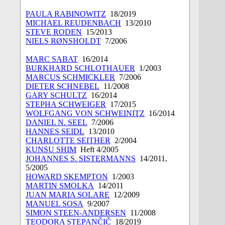
PAULA RABINOWITZ
18/2019
MICHAEL REUDENBACH
13/2010
STEVE RODEN
15/2013
NIELS RØNSHOLDT
7/2006
MARC SABAT
16/2014
BURKHARD SCHLOTHAUER
1/2003
MARCUS SCHMICKLER
7/2006
DIETER SCHNEBEL
11/2008
GARY SCHULTZ
16/2014
STEPHA SCHWEIGER
17/2015
WOLFGANG VON SCHWEINITZ
16/2014
DANIEL N. SEEL
7/2006
HANNES SEIDL
13/2010
CHARLOTTE SEITHER
2/2004
KUNSU SHIM
Heft 4/2005
JOHANNES S. SISTERMANNS
14/2011,
5/2005
HOWARD SKEMPTON
1/2003
MARTIN SMOLKA
14/2011
JUAN MARIA SOLARE
12/2009
MANUEL SOSA
9/2007
SIMON STEEN-ANDERSEN
11/2008
TEODORA STEPANČIČ
18/2019