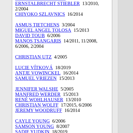
ERNSTALBRECHT STIEBLER
13/2010,
2/2004
CHIYOKO SZLAVNICS
16/2014
ASMUS TIETCHENS
3/2004
MIGUEL ANGEL TOLOSA
15/2013
DAVID TOUB
6/2006
MANOS TSANGARIS
14/2011, 11/2008,
6/2006, 2/2004
CHRISTIAN UTZ
4/2005
LUCIE VÍTKOVÁ
18/2019
ANTJE VOWINCKEL
16/2014
SAMUEL VRIEZEN
15/2013
JENNIFER WALSHE
5/2005
MANFRED WERDER
15/2013
RENÉ WOHLHAUSER
13/2010
CHRISTIAN WOLFF
17/2015, 6/2006
JEREMY WOODRUFF
16/2014
CAYLE YOUNG
6/2006
SAMSON YOUNG
8/2007
SADIE YUDKIN
18/2019