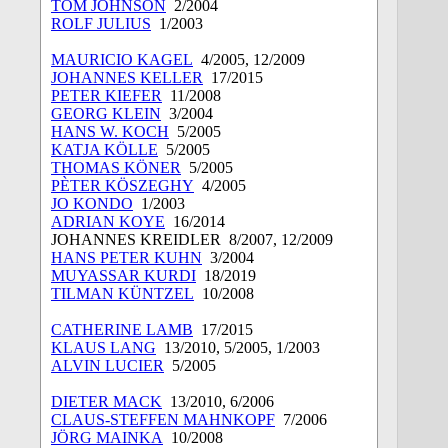
TOM JOHNSON
2/2004
ROLF JULIUS
1/2003
MAURICIO KAGEL
4/2005, 12/2009
JOHANNES KELLER
17/2015
PETER KIEFER
11/2008
GEORG KLEIN
3/2004
HANS W. KOCH
5/2005
KATJA KÖLLE
5/2005
THOMAS KÖNER
5/2005
PÈTER KÖSZEGHY
4/2005
JO KONDO
1/2003
ADRIAN KOYE
16/2014
JOHANNES KREIDLER
8/2007, 12/2009
HANS PETER KUHN
3/2004
MUYASSAR KURDI
18/2019
TILMAN KÜNTZEL
10/2008
CATHERINE LAMB
17/2015
KLAUS LANG
13/2010, 5/2005, 1/2003
ALVIN LUCIER
5/2005
DIETER MACK
13/2010, 6/2006
CLAUS-STEFFEN MAHNKOPF
7/2006
JÖRG MAINKA
10/2008